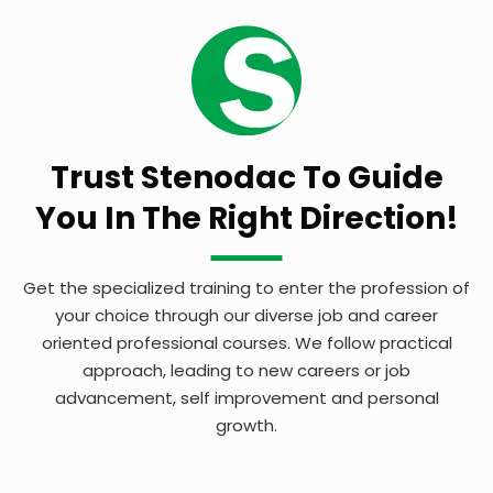
Trust Stenodac To Guide
You In The Right Direction!
Get the specialized training to enter the profession of
your choice through our diverse job and career
oriented professional courses. We follow practical
approach, leading to new careers or job
advancement, self improvement and personal
growth.