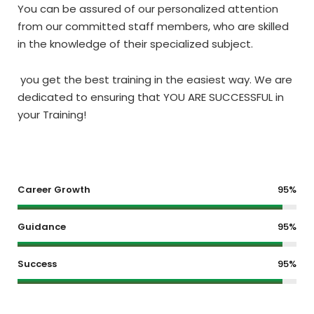
You can be assured of our personalized attention
from our committed staff members, who are skilled
in the knowledge of their specialized subject.
you get the best training in the easiest way. We are
dedicated to ensuring that YOU ARE SUCCESSFUL in
your Training!
Career Growth
95%
Guidance
95%
Success
95%