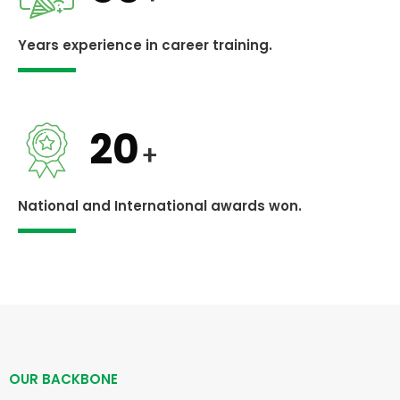
Years experience in career training.
20
+
National and International awards won.
OUR BACKBONE