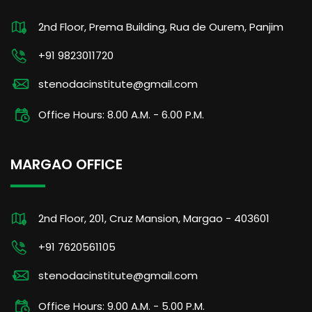
2nd Floor, Prema Building, Rua de Ourem, Panjim
+91 9823011720
stenodacinstitute@gmail.com
Office Hours: 8.00 A.M. - 6.00 P.M.
MARGAO OFFICE
2nd Floor, 201, Cruz Mansion, Margao - 403601
+91 7620561105
stenodacinstitute@gmail.com
Office Hours: 9.00 A.M. - 5.00 P.M.