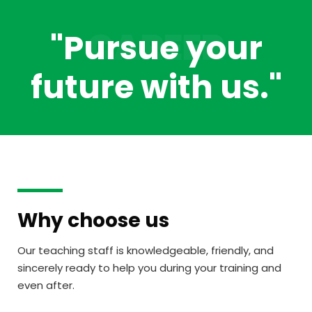
CAREER
"Pursue your
future
with us.
"
Why choose us
Our teaching staff is knowledgeable, friendly, and
sincerely ready to help you during your training and
even after.