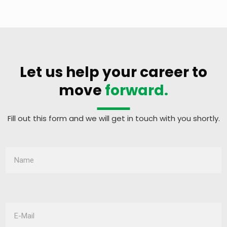
Let us help your career to
move
forward.
Fill out this form and we will get in touch with you shortly.