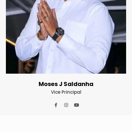
Moses J Saldanha
Vice Principal