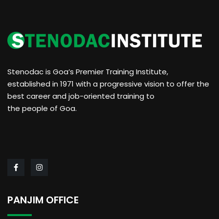
Stenodac is Goa’s Premier Training Institute,
established in 1971 with a progressive vision to offer the
best career and job-oriented training to
the people of Goa.
PANJIM OFFICE