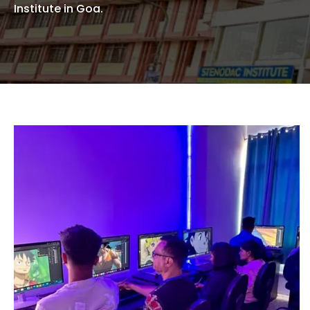
Institute in Goa.