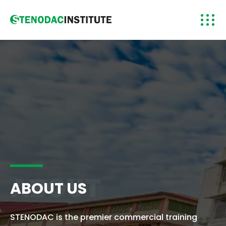
ABOUT
ABOUT US
STENODAC is the premier commercial training