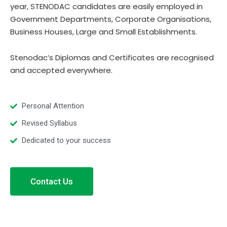
year, STENODAC candidates are easily employed in
Government Departments, Corporate Organisations,
Business Houses, Large and Small Establishments.
Stenodac’s Diplomas and Certificates are recognised
and accepted everywhere.
Personal Attention
Revised Syllabus
Dedicated to your success
Contact Us