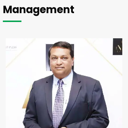
Management