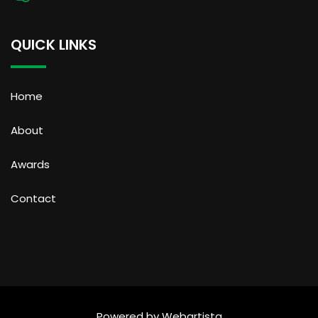
QUICK LINKS
Home
About
Awards
Contact
Powered by
Webartista