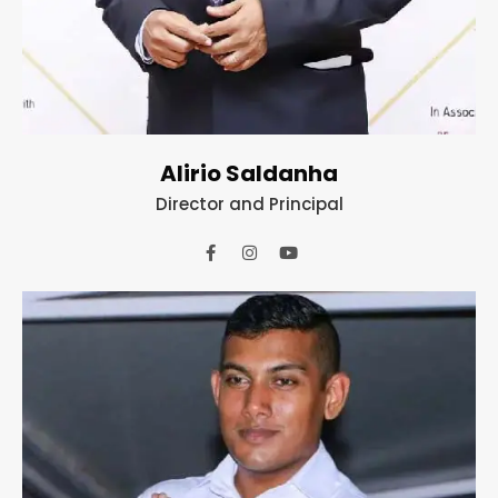
Alirio Saldanha
Director and Principal