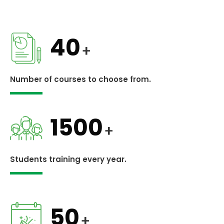
40
+
Number of courses to choose from.
1500
+
Students training every year.
50
+