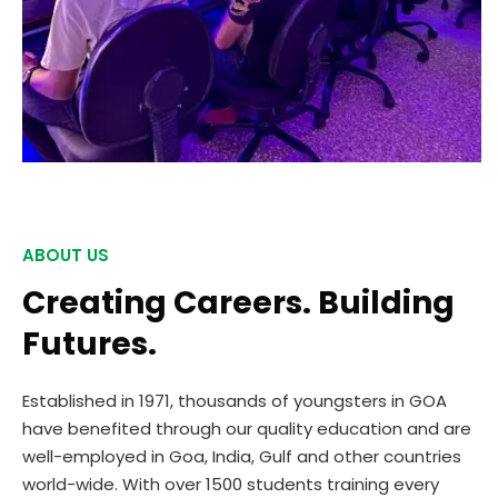
ABOUT US
Creating Careers. Building
Futures.
Established in 1971, thousands of youngsters in GOA
have benefited through our quality education and are
well-employed in Goa, India, Gulf and other countries
world-wide. With over 1500 students training every