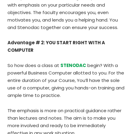
with emphasis on your particular needs and
objectives. The faculty encourages you, even
motivates you, and lends you a helping hand. You
and Stenodac together can ensure your success.
Advantage # 2: YOU START RIGHT WITH A
COMPUTER
So how does a class at
STENODAC
begin? With a
powerful Business Computer allotted to you. For the
entire duration of your Course, You’ll have the sole
use of a computer, giving you hands-on training and
ample time to practice.
The emphasis is more on practical guidance rather
than lectures and notes. The aim is to make you
more involved and ready to be immediately
effective in any work situation.