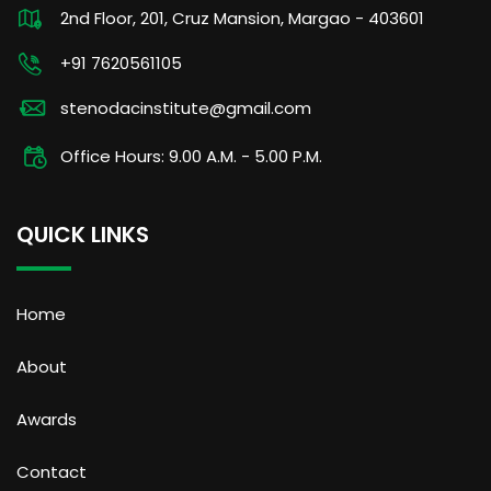
2nd Floor, 201, Cruz Mansion, Margao - 403601
+91 7620561105
stenodacinstitute@gmail.com
Office Hours: 9.00 A.M. - 5.00 P.M.
QUICK LINKS
Home
About
Awards
Contact