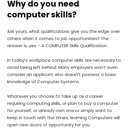
Why do you need
computer skills?
Ask yours, what qualifications give you the edge over
others when it comes to job opportunities? The
answer is, yes – A COMPUTER Skills Qualification.
In today’s workplace computer skills are necessary to
avoid being left behind. Many employers won’t even
consider an applicant who doesn’t possess a basic
knowledge of Computer Systems.
Whatever you choose to take up as a career
requiring computing skills, or plan to buy a computer
for yourself, or already own one or simply want to
keep in touch with the times, learning Computers will
open new doors of opportunity for you