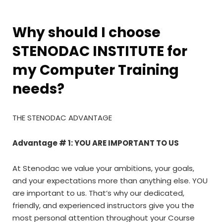
Why should I choose
STENODAC INSTITUTE for
my Computer Training
needs?
THE STENODAC ADVANTAGE
Advantage # 1: YOU ARE IMPORTANT TO US
At Stenodac we value your ambitions, your goals,
and your expectations more than anything else. YOU
are important to us. That’s why our dedicated,
friendly, and experienced instructors give you the
most personal attention throughout your Course