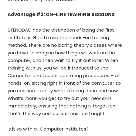
Advantage #3: ON-LINE TRAINING SESSIONS
STENODAC has the distinction of being the first
Institute in Goa to use the hands-on training
method. There are no boring theory classes where
you have to imagine how things will work on the
computer, and then wait to try it out later. When
training with us, you will be introduced to the
Computer and taught operating procedures – all
hands-on, sitting right in front of the computer so
you can see exactly what is being done and how.
What’s more, you get to try out your new skills
immediately, ensuring that nothing is forgotten.
That’s the way computers must be taught.
Is it so with all Computer Institutes?