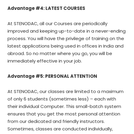
Advantage #4: LATEST COURSES
At STENODAC, all our Courses are periodically
improved and keeping up-to-date in a never-ending
process. You will have the privilege of training on the
latest applications being used in offices in India and
abroad. So no matter where you go, you will be
immediately effective in your job.
Advantage #5: PERSONAL ATTENTION
At STENODAC, our classes are limited to a maximum
of only 6 students (sometimes less) – each with
their individual Computer. This small-batch system
ensures that you get the most personal attention
from our dedicated and friendly instructors.
Sometimes, classes are conducted individually,