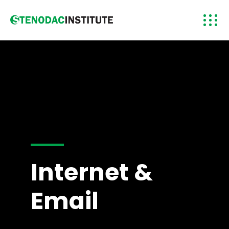
Internet &
Email