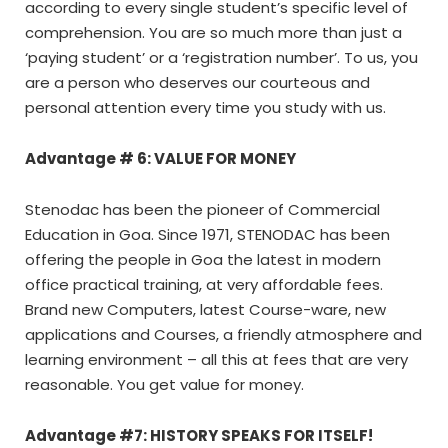
according to every single student’s specific level of
comprehension. You are so much more than just a
‘paying student’ or a ‘registration number’. To us, you
are a person who deserves our courteous and
personal attention every time you study with us.
Advantage # 6: VALUE FOR MONEY
Stenodac has been the pioneer of Commercial
Education in Goa. Since 1971, STENODAC has been
offering the people in Goa the latest in modern
office practical training, at very affordable fees.
Brand new Computers, latest Course-ware, new
applications and Courses, a friendly atmosphere and
learning environment – all this at fees that are very
reasonable. You get value for money.
Advantage #7: HISTORY SPEAKS FOR ITSELF!