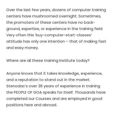
Over the last few years, dozens of computer training
centers have mushroomed overnight. Sometimes,
the promoters of these centers have no back-
ground, expertise, or experience in the training field.
Very often this ‘buy-computer-start-classes’
attitude has only one intention – that of making fast
and easy money.
Where are all these training Institute today?
Anyone knows that it takes knowledge, experience,
and a reputation to stand out in the market.
Stenodac’s over 36 years of experience in training
the PEOPLE OF GOA speaks for itself. Thousands have
completed our Courses and are employed in good
positions here and abroad.