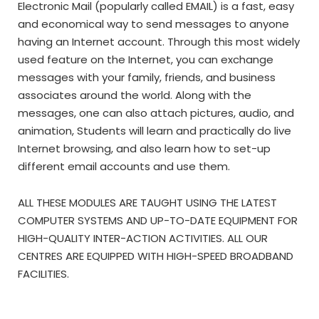
Electronic Mail (popularly called EMAIL) is a fast, easy
and economical way to send messages to anyone
having an Internet account. Through this most widely
used feature on the Internet, you can exchange
messages with your family, friends, and business
associates around the world. Along with the
messages, one can also attach pictures, audio, and
animation, Students will learn and practically do live
Internet browsing, and also learn how to set-up
different email accounts and use them.
ALL THESE MODULES ARE TAUGHT USING THE LATEST
COMPUTER SYSTEMS AND UP-TO-DATE EQUIPMENT FOR
HIGH-QUALITY INTER-ACTION ACTIVITIES. ALL OUR
CENTRES ARE EQUIPPED WITH HIGH-SPEED BROADBAND
FACILITIES.