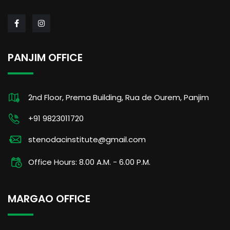
PANJIM OFFICE
2nd Floor, Prema Building, Rua de Ourem, Panjim
+91 9823011720
stenodacinstitute@gmail.com
Office Hours: 8.00 A.M. - 6.00 P.M.
MARGAO OFFICE