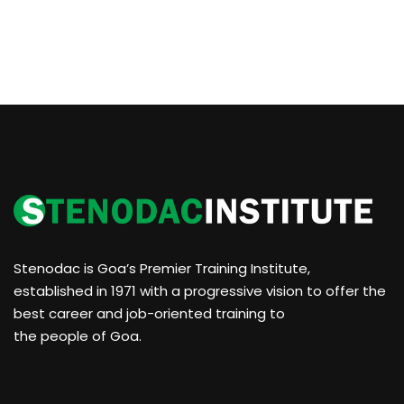
Stenodac is Goa’s Premier Training Institute,
established in 1971 with a progressive vision to offer the
best career and job-oriented training to
the people of Goa.