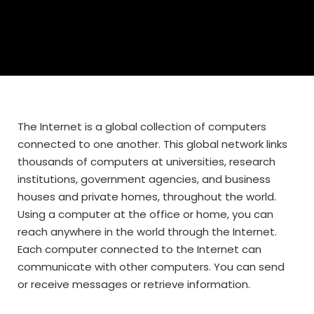
The Internet is a global collection of computers
connected to one another. This global network links
thousands of computers at universities, research
institutions, government agencies, and business
houses and private homes, throughout the world.
Using a computer at the office or home, you can
reach anywhere in the world through the Internet.
Each computer connected to the Internet can
communicate with other computers. You can send
or receive messages or retrieve information.