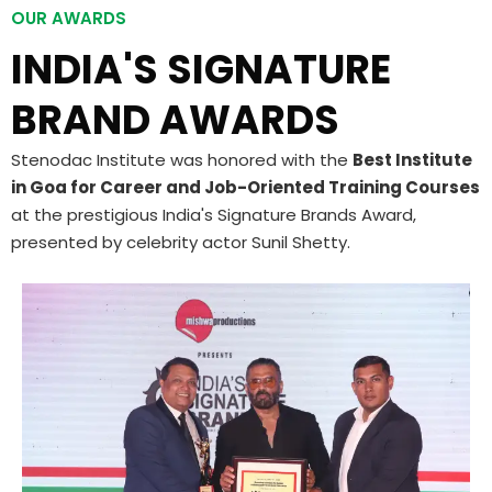
OUR AWARDS
INDIA'S SIGNATURE
BRAND AWARDS
Stenodac Institute was honored with the
Best Institute
in Goa for Career and Job-Oriented Training Courses
at the prestigious India's Signature Brands Award,
presented by celebrity actor Sunil Shetty.