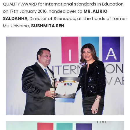
QUALITY AWARD for International standards in Education
on 17th January 2016, handed over to
MR. ALIRIO
SALDANHA
, Director of Stenodac, at the hands of former
Ms. Universe,
SUSHMITA SEN