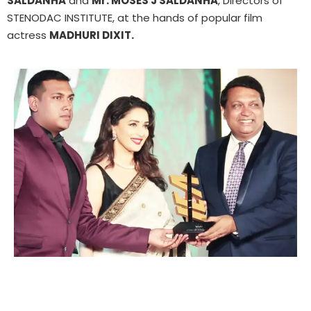
SALDANHA
and
Mr. MOSES J SALDANHA
, Directors of
STENODAC INSTITUTE, at the hands of popular film
actress
MADHURI DIXIT.