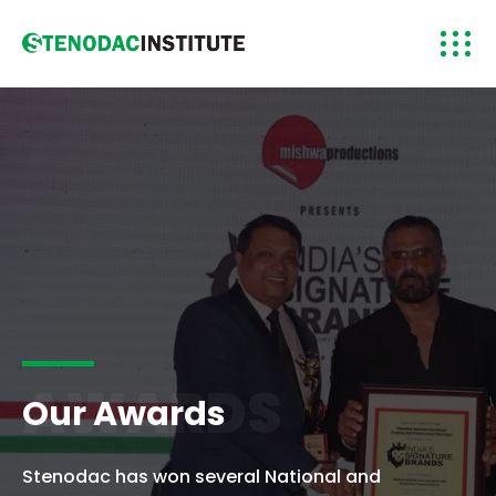
AWARDS
Our Awards
Stenodac has won several National and