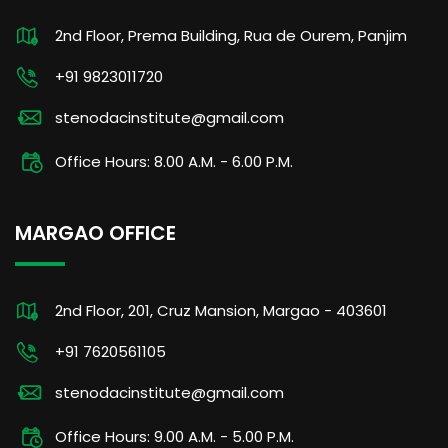
2nd Floor, Prema Building, Rua de Ourem, Panjim
+91 9823011720
stenodacinstitute@gmail.com
Office Hours: 8.00 A.M. - 6.00 P.M.
MARGAO OFFICE
2nd Floor, 201, Cruz Mansion, Margao - 403601
+91 7620561105
stenodacinstitute@gmail.com
Office Hours: 9.00 A.M. - 5.00 P.M.