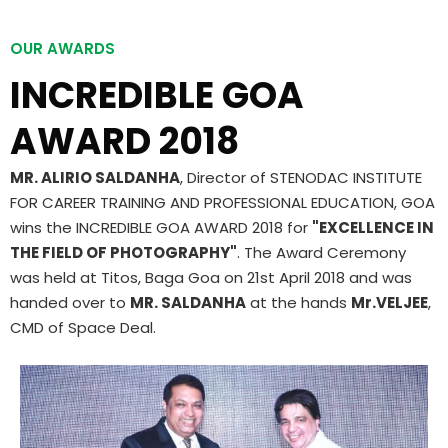
OUR AWARDS
INCREDIBLE GOA
AWARD 2018
MR. ALIRIO SALDANHA
, Director of STENODAC INSTITUTE
FOR CAREER TRAINING AND PROFESSIONAL EDUCATION, GOA
wins the INCREDIBLE GOA AWARD 2018 for
"EXCELLENCE IN
THE FIELD OF PHOTOGRAPHY"
. The Award Ceremony
was held at Titos, Baga Goa on 21st April 2018 and was
handed over to
MR. SALDANHA
at the hands
Mr.VELJEE
,
CMD of Space Deal.