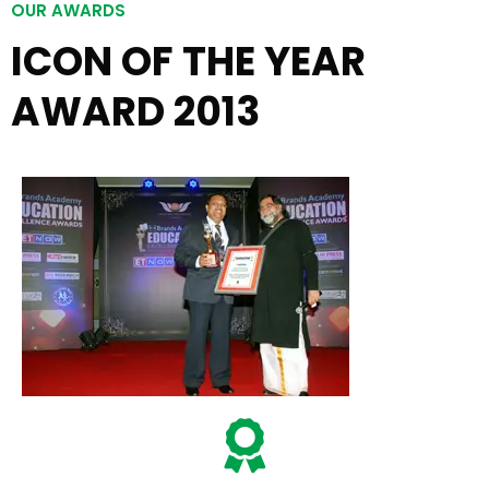
OUR AWARDS
ICON OF THE YEAR
AWARD 2013