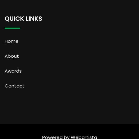
QUICK LINKS
Home
About
Awards
Contact
Powered by
Webartista