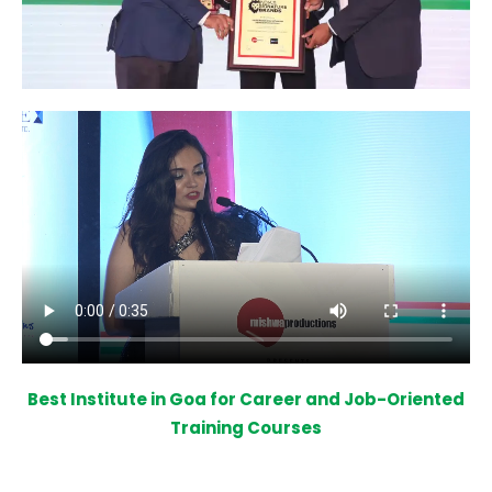
Best Institute in Goa for Career and Job-Oriented
Training Courses