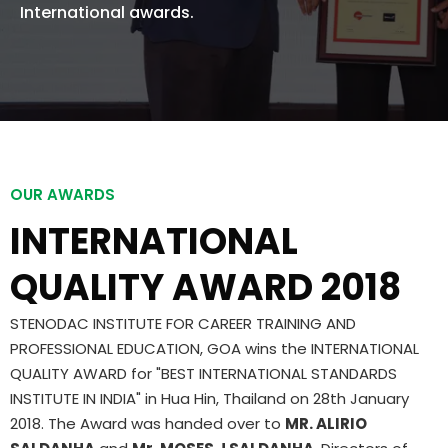
International awards.
OUR AWARDS
INTERNATIONAL
QUALITY AWARD 2018
STENODAC INSTITUTE FOR CAREER TRAINING AND
PROFESSIONAL EDUCATION, GOA wins the INTERNATIONAL
QUALITY AWARD for "BEST INTERNATIONAL STANDARDS
INSTITUTE IN INDIA" in Hua Hin, Thailand on 28th January
2018. The Award was handed over to
MR. ALIRIO