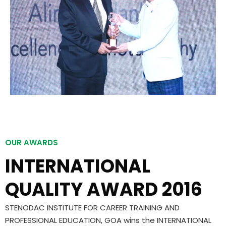
OUR AWARDS
INTERNATIONAL
QUALITY AWARD 2016
STENODAC INSTITUTE FOR CAREER TRAINING AND
PROFESSIONAL EDUCATION, GOA wins the INTERNATIONAL