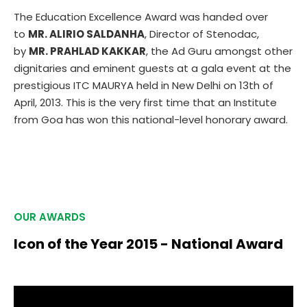
The Education Excellence Award was handed over
to
MR. ALIRIO SALDANHA
, Director of Stenodac,
by
MR. PRAHLAD KAKKAR
, the Ad Guru amongst other
dignitaries and eminent guests at a gala event at the
prestigious ITC MAURYA held in New Delhi on 13th of
April, 2013. This is the very first time that an Institute
from Goa has won this national-level honorary award.
OUR AWARDS
Icon of the Year 2015 - National Award