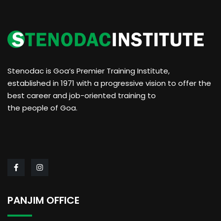
Stenodac is Goa’s Premier Training Institute,
established in 1971 with a progressive vision to offer the
best career and job-oriented training to
the people of Goa.
PANJIM OFFICE