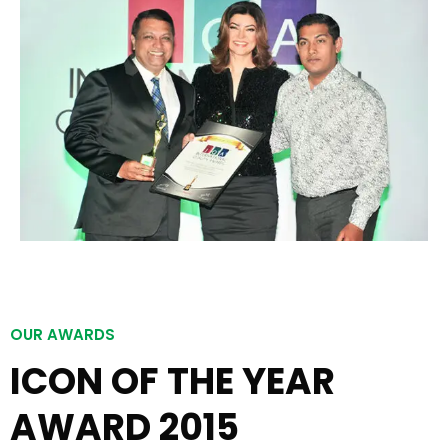
OUR AWARDS
ICON OF THE YEAR
AWARD 2015