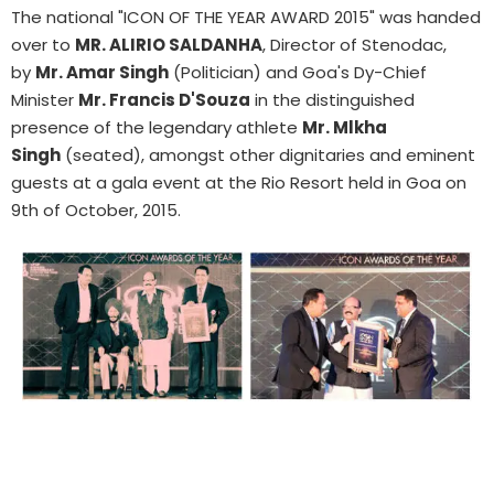
The national "ICON OF THE YEAR AWARD 2015" was handed
over to
MR. ALIRIO SALDANHA
, Director of Stenodac,
by
Mr. Amar Singh
(Politician) and Goa's Dy-Chief
Minister
Mr. Francis D'Souza
in the distinguished
presence of the legendary athlete
Mr. Mlkha
Singh
(seated), amongst other dignitaries and eminent
guests at a gala event at the Rio Resort held in Goa on
9th of October, 2015.