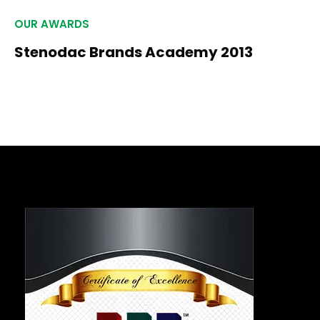
OUR AWARDS
Stenodac Brands Academy 2013