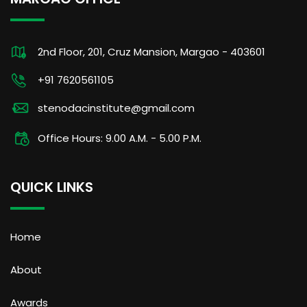
2nd Floor, 201, Cruz Mansion, Margao - 403601
+91 7620561105
stenodacinstitute@gmail.com
Office Hours: 9.00 A.M. - 5.00 P.M.
QUICK LINKS
Home
About
Awards