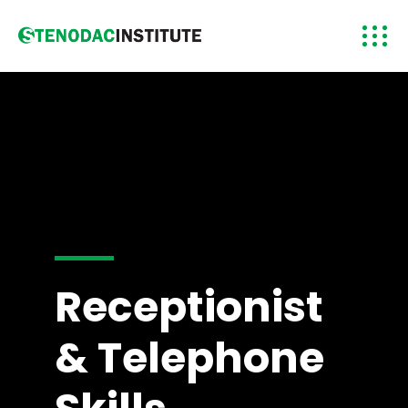
Receptionist
& Telephone