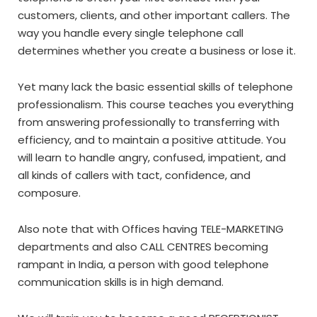
customers, clients, and other important callers. The
way you handle every single telephone call
determines whether you create a business or lose it.
Yet many lack the basic essential skills of telephone
professionalism. This course teaches you everything
from answering professionally to transferring with
efficiency, and to maintain a positive attitude. You
will learn to handle angry, confused, impatient, and
all kinds of callers with tact, confidence, and
composure.
Also note that with Offices having TELE-MARKETING
departments and also CALL CENTRES becoming
rampant in India, a person with good telephone
communication skills is in high demand.