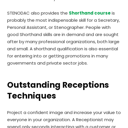
STENODAC also provides the
Shorthand course
is
probably the most indispensable skill for a Secretary,
Personal Assistant, or Stenographer. People with
good Shorthand skills are in demand and are sought
after by many professional organizations, both large
and small. A shorthand qualification is also essential
for entering into or getting promotions in many
governments and private sector jobs.
Outstanding Receptions
Techniques
Project a confident image and increase your value to
everyone in your organization. A Receptionist may
spend only seconds interacting with a customer or