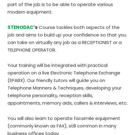
part of the job is to be able to operate various
modern equipment.
STENODAC
‘s
Course tackles both aspects of the
job and aims to build up your confidence so that you
can take on virtually any job as a RECEPTIONIST or a
TELEPHONE OPERATOR.
Your training will be integrated with practical
operation on a live Electronic Telephone Exchange
(EPABX). Our friendly tutors will guide you on
Telephone Manners & Techniques, developing your
telephone personality, reception skills,
appointments, memory aids, callers & interviews, etc.
You will also learn to operate facsimile equipment
(commonly known as FAX), still common in many
business offices today.