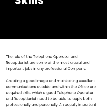
Skills
The role of the Telephone Operator and
Receptionist are some of the most crucial and
important jobs in any professional Company.
Creating a good image and maintaining excellent
communications outside and within the Office are
acquired skills, which a good Telephone Operator
and Receptionist need to be able to apply both
professionally and personally. An equally important