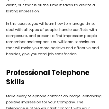
client, but that is all the time it takes to create a
lasting impression.
In this course, you will learn how to manage time,
deal with all types of people, handle conflicts with
composure, and present a first impression people
remember and respect. You will learn techniques
that will make you more positive and effective and
besides, give you total job satisfaction.
Professional Telephone
Skills
Make every telephone contact an image-enhancing
positive impression for your Company. The
telephone is often your first contact with your