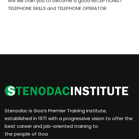
We will train you to become a good RECEPTIONIST
TELEPHONE SKILLS and TELEPHONE OPERATOR
Stenodac is Goa’s Premier Training Institute,
established in 1971 with a progressive vision to offer the
best career and job-oriented training to
the people of Goa.