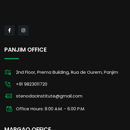
PANJIM OFFICE
2nd Floor, Prema Building, Rua de Ourem, Panjim
+91 9823011720
stenodacinstitute@gmail.com
Office Hours: 8.00 A.M. - 6.00 P.M.
MARGAO OFFICE