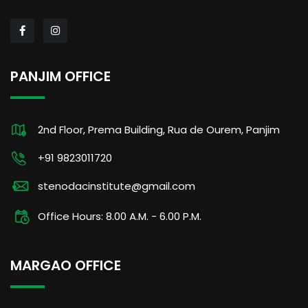
PANJIM OFFICE
2nd Floor, Prema Building, Rua de Ourem, Panjim
+91 9823011720
stenodacinstitute@gmail.com
Office Hours: 8.00 A.M. - 6.00 P.M.
MARGAO OFFICE