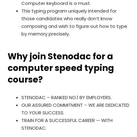
Computer keyboard is a must.
This typing program uniquely intended for
those candidates who really don’t know
composing and wish to figure out how to type
by memory precisely.
Why join Stenodac for a
computer speed typing
course?
STENODAC – RANKED NO.1 BY EMPLOYERS.
OUR ASSURED COMMITMENT – WE ARE DEDICATED
TO YOUR SUCCESS.
TRAIN FOR A SUCCESSFUL CAREER — WITH
STENODAC.