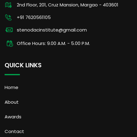
2nd Floor, 201, Cruz Mansion, Margao - 403601
+91 7620561105
stenodacinstitute@gmail.com
Office Hours: 9.00 A.M. - 5.00 P.M.
QUICK LINKS
Home
About
Awards
Contact