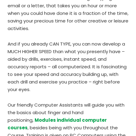
email or a letter, that takes you an hour or more
when you could have done it is a fraction of the time,
saving your precious time for other creative or leisure
activities.
And if you already CAN TYPE, you can now develop a
MUCH HIGHER SPEED than what you presently have –
aided by drills, exercises, instant speed, and
accuracy reports – all computerized. It is fascinating
to see your speed and accuracy building up, with
each drill and exercise you practice – right before
your eyes.
Our friendly Computer Assistants will guide you with
the basics about finger and hand
positioning,
Modules individual computer
courses
, besides being with you throughout the
Course. Training is given on PC Computers using the