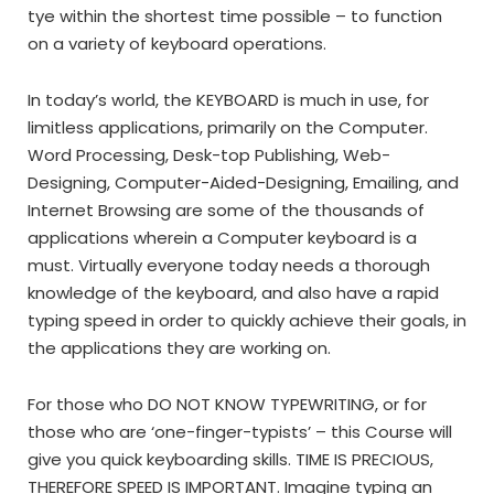
tye within the shortest time possible – to function
on a variety of keyboard operations.
In today’s world, the KEYBOARD is much in use, for
limitless applications, primarily on the Computer.
Word Processing, Desk-top Publishing, Web-
Designing, Computer-Aided-Designing, Emailing, and
Internet Browsing are some of the thousands of
applications wherein a Computer keyboard is a
must. Virtually everyone today needs a thorough
knowledge of the keyboard, and also have a rapid
typing speed in order to quickly achieve their goals, in
the applications they are working on.
For those who DO NOT KNOW TYPEWRITING, or for
those who are ‘one-finger-typists’ – this Course will
give you quick keyboarding skills. TIME IS PRECIOUS,
THEREFORE SPEED IS IMPORTANT. Imagine typing an