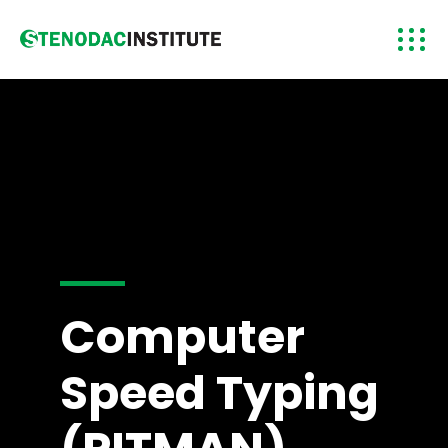
Computer
Speed Typing