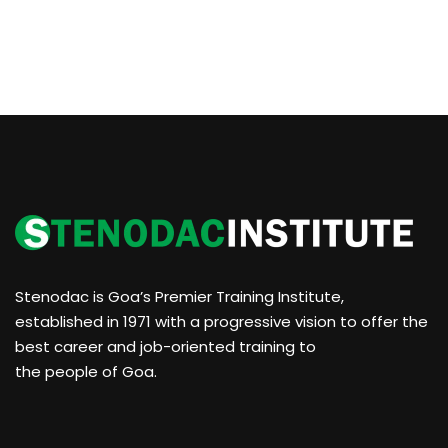
Stenodac is Goa’s Premier Training Institute,
established in 1971 with a progressive vision to offer the
best career and job-oriented training to
the people of Goa.