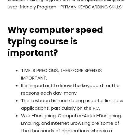
user-friendly Program –
PITMAN KEYBOARDING SKILLS.
Why computer speed
typing course is
important?
TIME IS PRECIOUS, THEREFORE SPEED IS
IMPORTANT.
It is important to know the keyboard for the
reasons each day-many.
The keyboard is much being used for limitless
applications, particularly on the PC.
Web-Designing, Computer-Aided-Designing,
Emailing, and Internet Browsing are some of
the thousands of applications wherein a