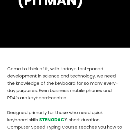
(PITMAN)
Come to think of it, with today’s fast-paced
development in science and technology, we need
the knowledge of the keyboard for so many every-
day purposes. Even business mobile phones and
PDA’s are keyboard-centric.
Designed primarily for those who need quick
keyboard skills
STENODAC
‘S short duration
Computer Speed Typing Course teaches you how to